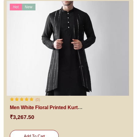
Hot
New
(0)
Men White Floral Printed Kurta with Churidar
₹3,267.50
Add To Cart