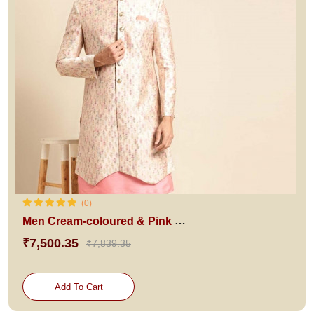
(0)
Men Cream-coloured & Pink Woven Design Sherwani Set
₹7,500.35
₹7,839.35
Add To Cart