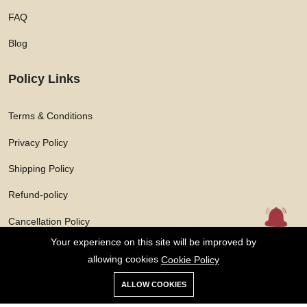
FAQ
Blog
Policy Links
Terms & Conditions
Privacy Policy
Shipping Policy
Refund-policy
Cancellation Policy
Your experience on this site will be improved by
allowing cookies
Cookie Policy
ALLOW COOKIES
Copyright © 2026 Solarasphere Enterprises Private Limited All