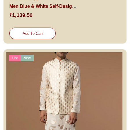
Men Blue & White Self-Design Pure Cotton Kurta with Patiala
₹1,139.50
Add To Cart
Hot
New