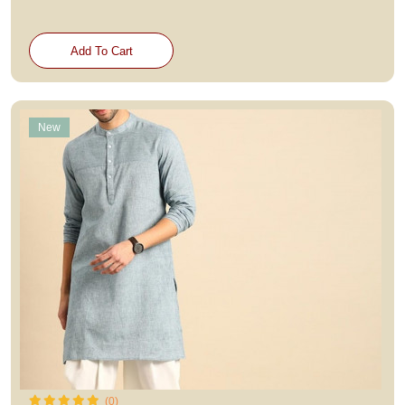
Add To Cart
New
(0)