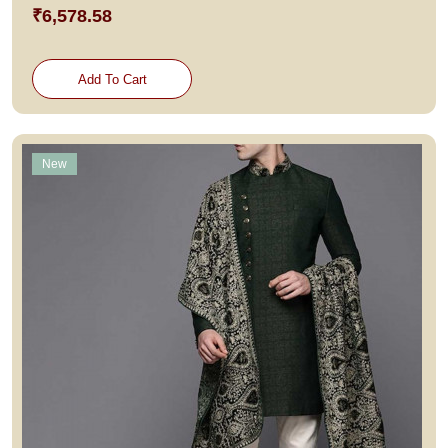
₹6,578.58
Add To Cart
New