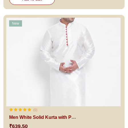
New
(0)
Men White Solid Kurta with Pyjamas
₹639.50