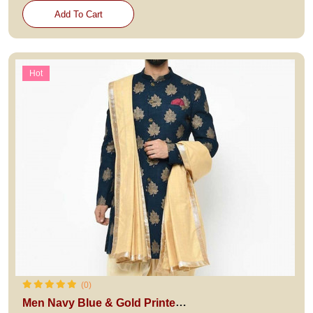
Add To Cart
Hot
(0)
Men Navy Blue & Gold Printed Sherwani with Dhoti Pants