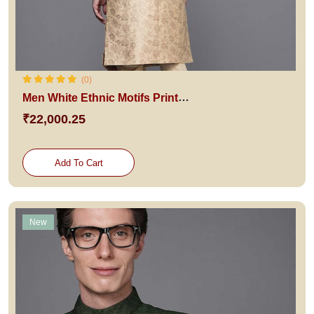
(0)
Men White Ethnic Motifs Printed Raw Silk Kurta with Pyjamas
₹22,000.25
Add To Cart
New