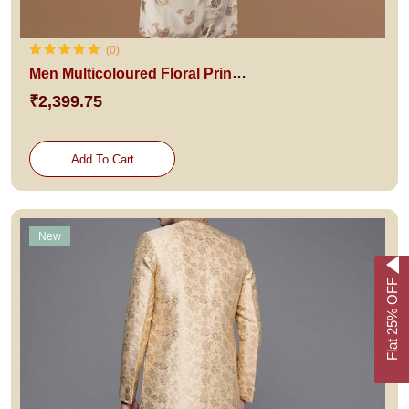
(0)
Men Multicoloured Floral Printed Kurta with Churidar & With Dupatta
₹2,399.75
Add To Cart
New
Flat 25% OFF