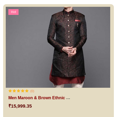
Hot
(0)
Men Maroon & Brown Ethnic Sherwani
₹15,999.35