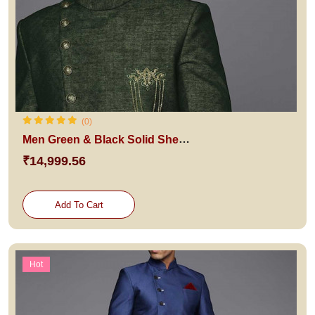
(0)
Men Green & Black Solid Sherwani Set
₹14,999.56
Add To Cart
Hot