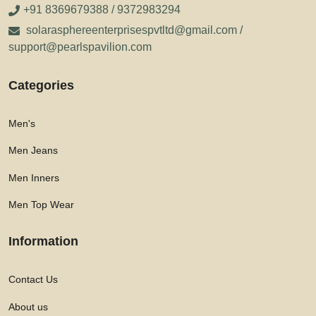
+91 8369679388 / 9372983294
solarasphereenterprisespvtltd@gmail.com /
support@pearlspavilion.com
Categories
Men's
Men Jeans
Men Inners
Men Top Wear
Information
Contact Us
About us