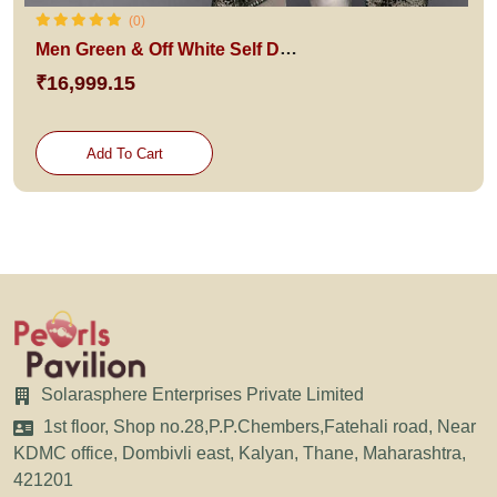
(0)
Men Green & Off White Self Design Sherwani Set With Dupatta
₹16,999.15
Add To Cart
Solarasphere Enterprises Private Limited
1st floor, Shop no.28,P.P.Chembers,Fatehali road, Near
KDMC office, Dombivli east, Kalyan, Thane, Maharashtra,
421201