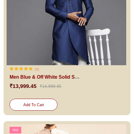
(0)
Men Blue & Off White Solid Sherwani Set
₹13,999.45
₹14,999.45
Add To Cart
Hot