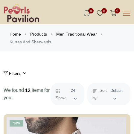
0
0
0
Home
Products
Men Traditional Wear
Kurtas And Sherwanis
Filters
We found
items for
12
24
Sort
Default
you!
Show:
by:
New