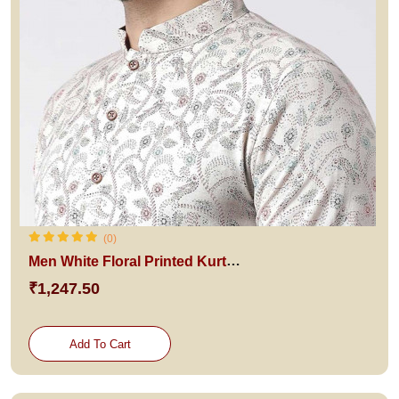
(0)
Men White Floral Printed Kurta with Churidar
₹1,247.50
Add To Cart