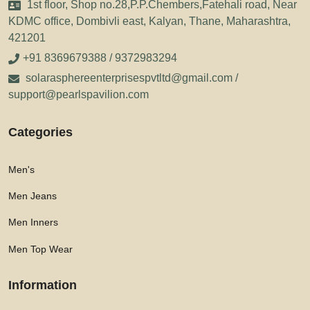
1st floor, Shop no.28,P.P.Chembers,Fatehali road, Near
KDMC office, Dombivli east, Kalyan, Thane, Maharashtra,
421201
+91 8369679388 / 9372983294
solarasphereenterprisespvtltd@gmail.com /
support@pearlspavilion.com
Categories
Men's
Men Jeans
Men Inners
Men Top Wear
Information