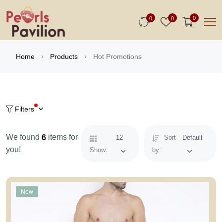
0
0
0
Hot Promotions
Home
Products
Filters
We found
items for
6
12
Sort
Default
you!
Show:
by:
New