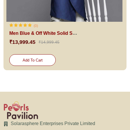
(0)
Men Blue & Off White Solid Sherwani Set
₹13,999.45
₹14,999.45
Add To Cart
Solarasphere Enterprises Private Limited