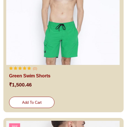
(0)
Green Swim Shorts
₹1,500.46
Add To Cart
Hot