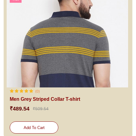
(0)
Men Grey Striped Collar T-shirt
₹489.54
₹509.54
Add To Cart