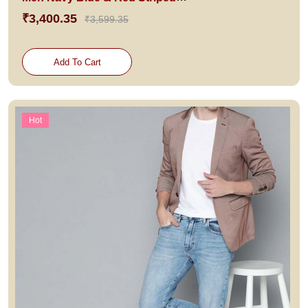
₹3,400.35
₹3,599.35
Add To Cart
Hot