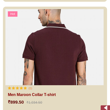
Hot
(0)
Men Maroon Collar T-shirt
₹899.50
₹1,034.50