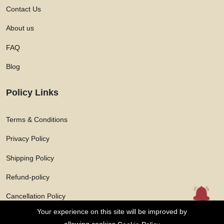
Contact Us
About us
FAQ
Blog
Policy Links
Terms & Conditions
Privacy Policy
Shipping Policy
Refund-policy
Cancellation Policy
Your experience on this site will be improved by