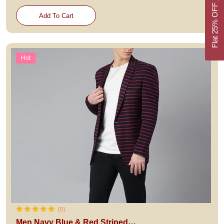
Flat 25% OFF
Add To Cart
Hot
(0)
Men Navy Blue & Red Striped Single-Breasted Casual Blazer