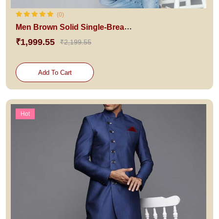
(0)
Men Brown Solid Single-Breasted Blazer
₹1,999.55
₹2,199.55
Add To Cart
Hot