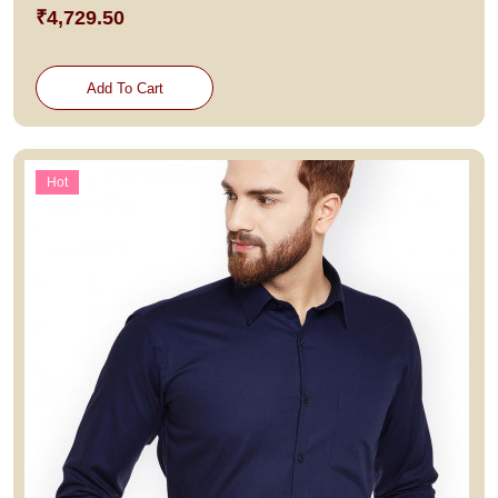
₹4,729.50
Add To Cart
Hot