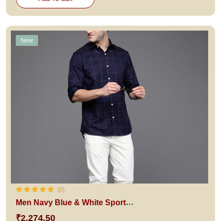
New
(0)
Men Navy Blue & White Sport Fit Checked Pure Cotton Casual Shirt
₹2,274.50