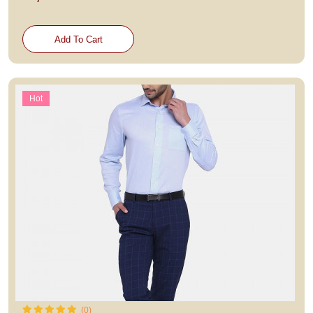
Add To Cart
Hot
(0)