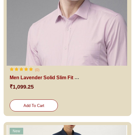
(0)
Men Lavender Solid Slim Fit Pure Cotton Formal Shirt
₹1,099.25
Add To Cart
New