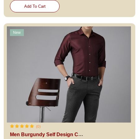
Add To Cart
New
(0)
Men Burgundy Self Design Custom Fit Formal Shirt