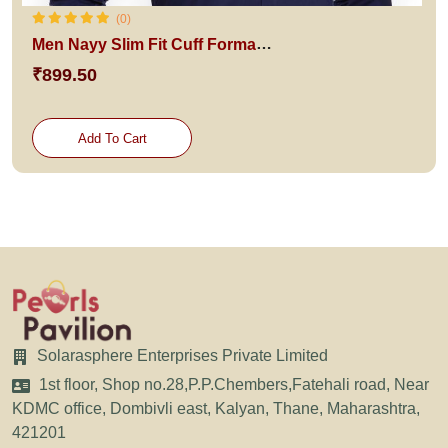
(0)
Men Nayy Slim Fit Cuff Formal Shirt
₹899.50
Add To Cart
Solarasphere Enterprises Private Limited
1st floor, Shop no.28,P.P.Chembers,Fatehali road, Near
KDMC office, Dombivli east, Kalyan, Thane, Maharashtra,
421201