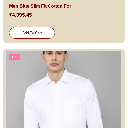
Men Blue Slim Fit Cotton Formal Shirt
₹4,995.45
Add To Cart
Hot