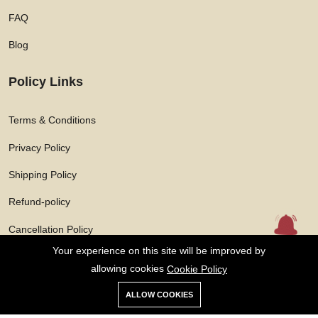
FAQ
Blog
Policy Links
Terms & Conditions
Privacy Policy
Shipping Policy
Refund-policy
Cancellation Policy
Your experience on this site will be improved by
allowing cookies
Cookie Policy
ALLOW COOKIES
Copyright © 2026 Solarasphere Enterprises Private Limited All