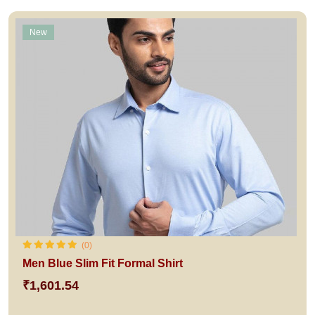
New
(0)
Men Blue Slim Fit Formal Shirt
₹1,601.54