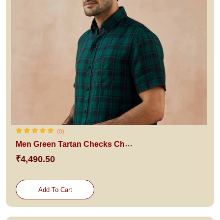
(0)
Men Green Tartan Checks Checked Casual Shirt
₹4,490.50
Add To Cart