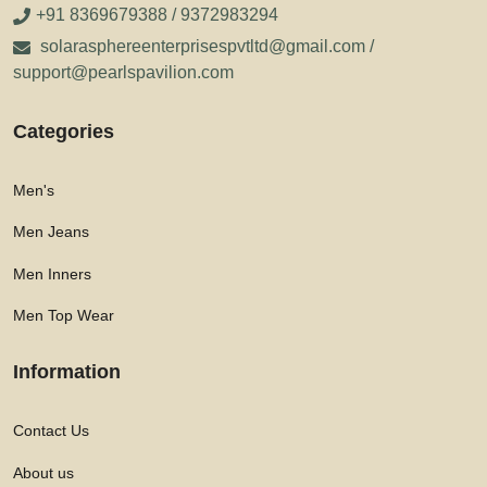
+91 8369679388 / 9372983294
solarasphereenterprisespvtltd@gmail.com /
support@pearlspavilion.com
Categories
Men's
Men Jeans
Men Inners
Men Top Wear
Information
Contact Us
About us