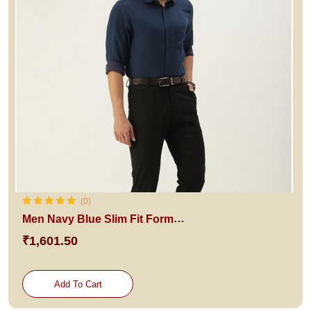
(0)
Men Navy Blue Slim Fit Formal Shirt
₹1,601.50
Add To Cart