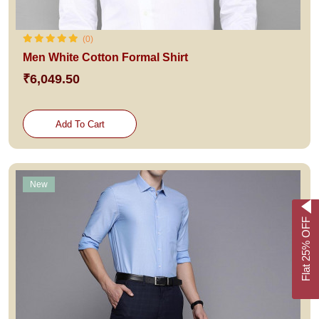
(0)
Men White Cotton Formal Shirt
₹6,049.50
Add To Cart
New
Flat 25% OFF