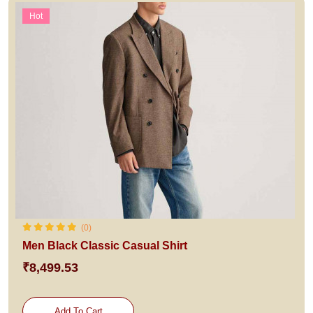
Hot
(0)
Men Black Classic Casual Shirt
₹8,499.53
Add To Cart