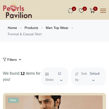
0
0
0
Home
Products
Men Top Wear
Formal & Casual Shirt
Filters
We found
items for
12
12
Sort
Default
you!
Show:
by:
New