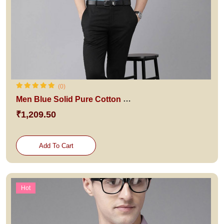
(0)
Men Blue Solid Pure Cotton Slim Fit Formal Shirt
₹1,209.50
Add To Cart
Hot