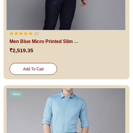
(0)
Men Blue Micro Printed Slim Fit Pure Cotton Formal Shirt
₹2,519.35
Add To Cart
New