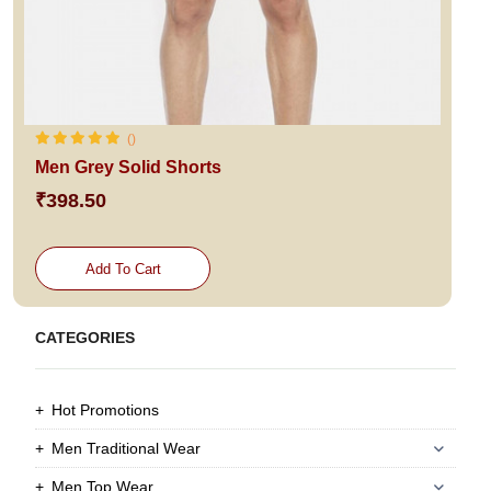
()
Men Grey Solid Shorts
₹398.50
Add To Cart
CATEGORIES
Hot Promotions
Men Traditional Wear
Men Top Wear