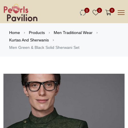
0
0
0
Home
Products
Men Traditional Wear
Kurtas And Sherwanis
Men Green & Black Solid Sherwani Set