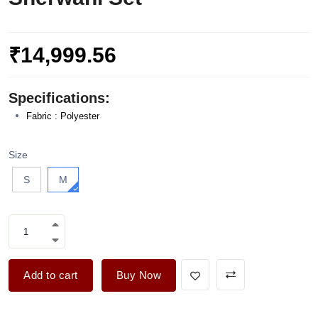
₹14,999.56
Specifications:
Fabric : Polyester
Size
S
M
Add to cart
Buy Now