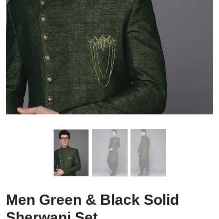
Men Green & Black Solid
Sherwani Set