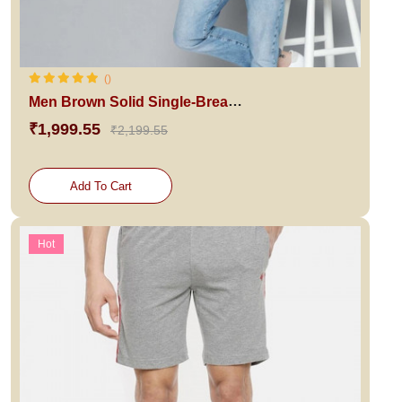
()
Men Brown Solid Single-Breasted Blazer
₹1,999.55
₹2,199.55
Add To Cart
Hot