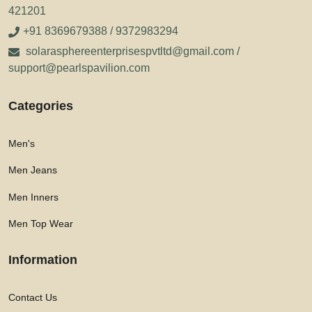
421201
+91 8369679388 / 9372983294
solarasphereenterprisespvtltd@gmail.com /
support@pearlspavilion.com
Categories
Men's
Men Jeans
Men Inners
Men Top Wear
Information
Contact Us