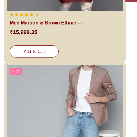
()
Men Maroon & Brown Ethnic Sherwani
₹15,999.35
Add To Cart
Hot