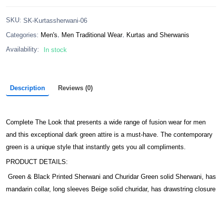
:
SKU
SK-Kurtassherwani-06
,
,
Categories:
Men's
Men Traditional Wear
Kurtas and Sherwanis
Availability:
In stock
Description
Reviews (0)
Complete The Look that presents a wide range of fusion wear for men
and this exceptional dark green attire is a must-have. The contemporary
green is a unique style that instantly gets you all compliments.
PRODUCT DETAILS:
Green & Black Printed Sherwani and Churidar Green solid Sherwani, has
mandarin collar, long sleeves Beige solid churidar, has drawstring closure