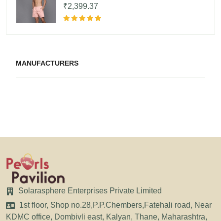
₹2,399.37
MANUFACTURERS
Solarasphere Enterprises Private Limited
1st floor, Shop no.28,P.P.Chembers,Fatehali road, Near
KDMC office, Dombivli east, Kalyan, Thane, Maharashtra,