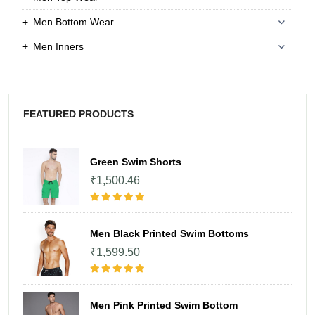
Men Bottom Wear
Men Inners
FEATURED PRODUCTS
Green Swim Shorts
₹1,500.46
Men Black Printed Swim Bottoms
₹1,599.50
Men Pink Printed Swim Bottom