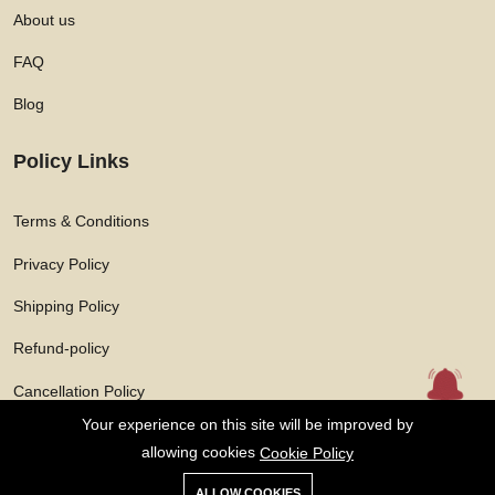
About us
FAQ
Blog
Policy Links
Terms & Conditions
Privacy Policy
Shipping Policy
Refund-policy
Cancellation Policy
Your experience on this site will be improved by
allowing cookies
Cookie Policy
ALLOW COOKIES