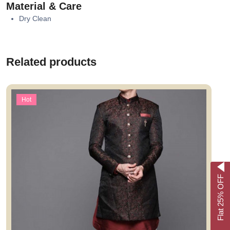
Material & Care
Dry Clean
Related products
Hot
Flat 25% OFF