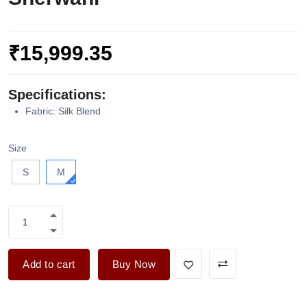
₹15,999.35
Specifications:
Fabric: Silk Blend
Size
S
M
Add to cart
Buy Now