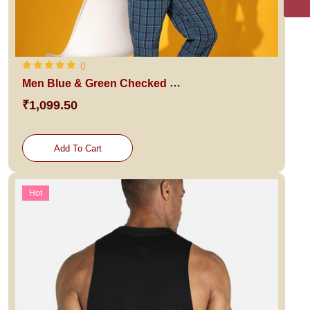
()
Men Blue & Green Checked Night suit
₹1,099.50
Add To Cart
Hot