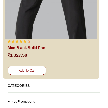
()
Men Black Solid Pant
₹1,327.58
Add To Cart
CATEGORIES
Hot Promotions