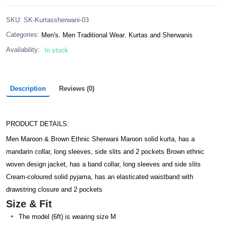
:
SKU
SK-Kurtassherwani-03
,
,
Categories:
Men's
Men Traditional Wear
Kurtas and Sherwanis
Availability:
In stock
Description
Reviews (0)
PRODUCT DETAILS:
Men Maroon & Brown Ethnic Sherwani Maroon solid kurta, has a
mandarin collar, long sleeves, side slits and 2 pockets Brown ethnic
woven design jacket, has a band collar, long sleeves and side slits
Cream-coloured solid pyjama, has an elasticated waistband with
drawstring closure and 2 pockets
Size & Fit
The model (6ft) is wearing size M