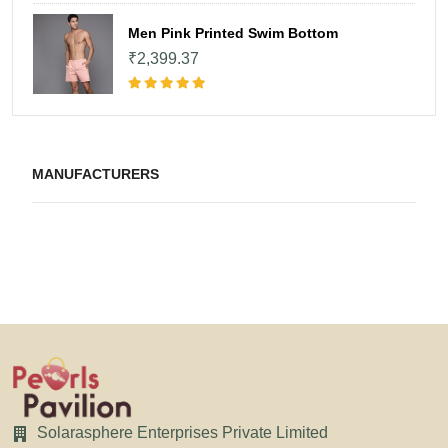
Men Pink Printed Swim Bottom
₹2,399.37
MANUFACTURERS
Solarasphere Enterprises Private Limited