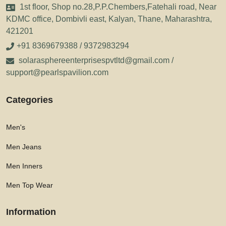
1st floor, Shop no.28,P.P.Chembers,Fatehali road, Near
KDMC office, Dombivli east, Kalyan, Thane, Maharashtra,
421201
+91 8369679388 / 9372983294
solarasphereenterprisespvtltd@gmail.com /
support@pearlspavilion.com
Categories
Men's
Men Jeans
Men Inners
Men Top Wear
Information