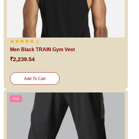
()
Men Black TRAIN Gym Vest
₹2,239.54
Add To Cart
Hot