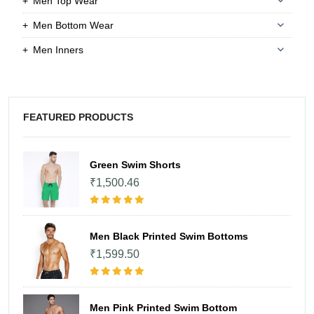
Men Top Wear
Men Bottom Wear
Men Inners
FEATURED PRODUCTS
Green Swim Shorts
₹1,500.46
Men Black Printed Swim Bottoms
₹1,599.50
Men Pink Printed Swim Bottom