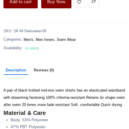
Add to cart
Buy Now
:
SKU
SK-M-Swimwear-05
,
,
Categories:
Men's
Men Inners
Swim Wear
Availability:
In stock
Description
Reviews (0)
A pair of black knitted mid-rise swim shorts has an elasticated waistband
with drawstring fastening 100% chlorine-resistant Retains its shape swim
after swim 20 times more fade resistant Soft, comfortable Quick drying
Material & Care
Body: 53% Polyester
47% PBT Polyester