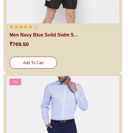
()
Men Navy Blue Solid Swim Shorts
₹769.50
Add To Cart
Hot