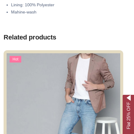
Lining: 100% Polyester
Mahine-wash
Related products
Hot
Flat 25% OFF