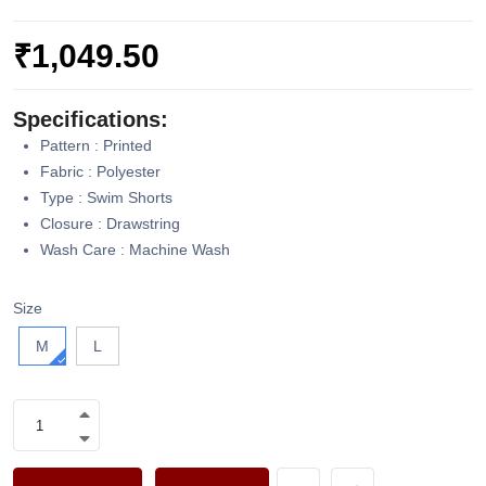
₹1,049.50
Specifications:
Pattern : Printed
Fabric : Polyester
Type : Swim Shorts
Closure : Drawstring
Wash Care : Machine Wash
Size
M
L