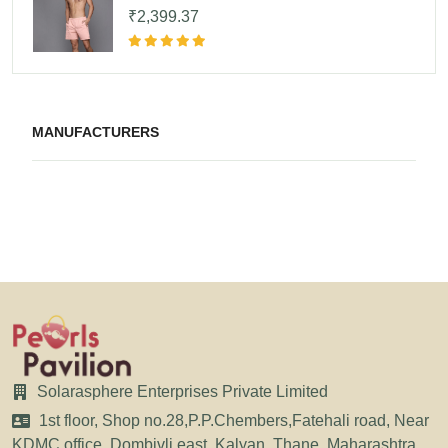
₹2,399.37
MANUFACTURERS
Solarasphere Enterprises Private Limited
1st floor, Shop no.28,P.P.Chembers,Fatehali road, Near
KDMC office, Dombivli east, Kalyan, Thane, Maharashtra,