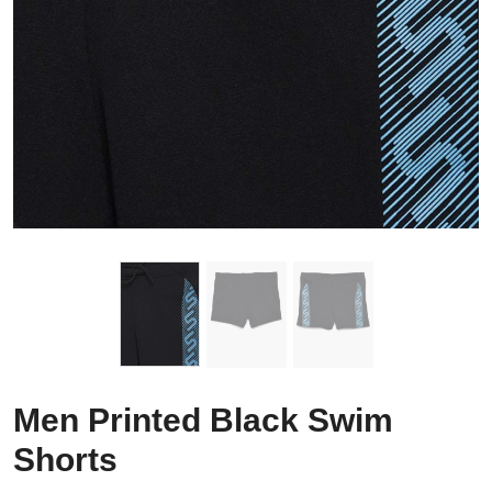
Men Printed Black Swim
Shorts