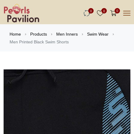
0
0
0
Home
Products
Men Inners
Swim Wear
Men Printed Black Swim Shorts