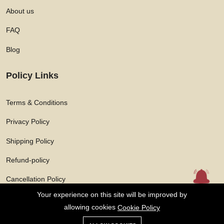
About us
FAQ
Blog
Policy Links
Terms & Conditions
Privacy Policy
Shipping Policy
Refund-policy
Cancellation Policy
Your experience on this site will be improved by
allowing cookies
Cookie Policy