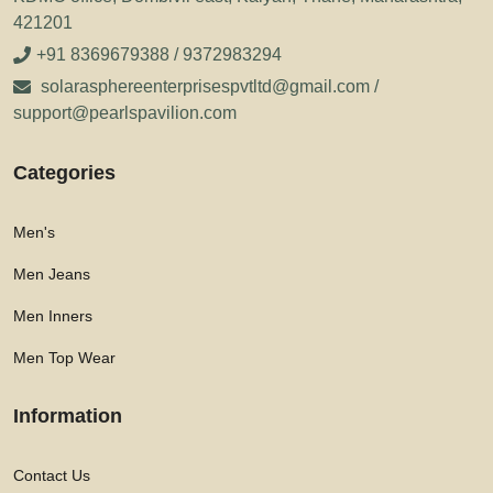
421201
+91 8369679388 / 9372983294
solarasphereenterprisespvtltd@gmail.com /
support@pearlspavilion.com
Categories
Men's
Men Jeans
Men Inners
Men Top Wear
Information
Contact Us