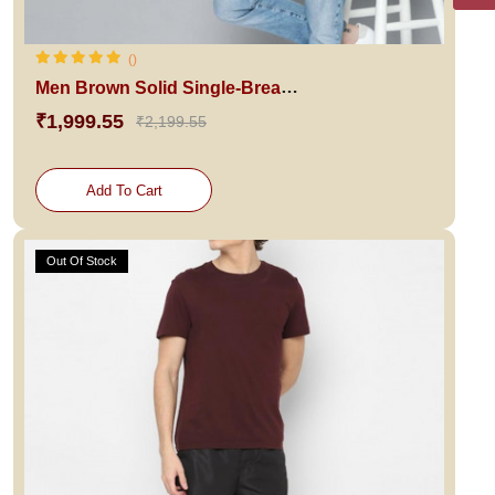
()
Men Brown Solid Single-Breasted Blazer
₹1,999.55
₹2,199.55
Add To Cart
Out Of Stock