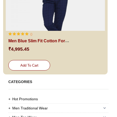
()
Men Blue Slim Fit Cotton Formal Shirt
₹4,995.45
Add To Cart
CATEGORIES
Hot Promotions
Men Traditional Wear